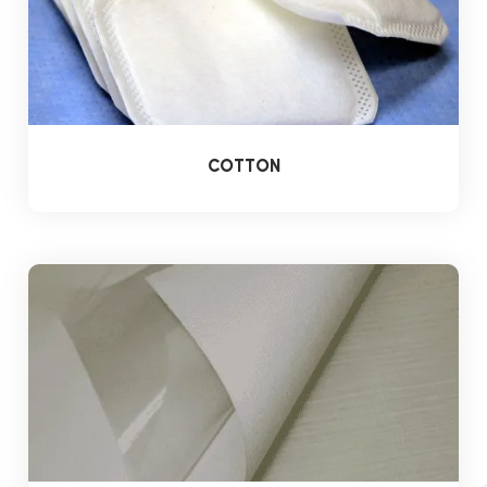
COTTON