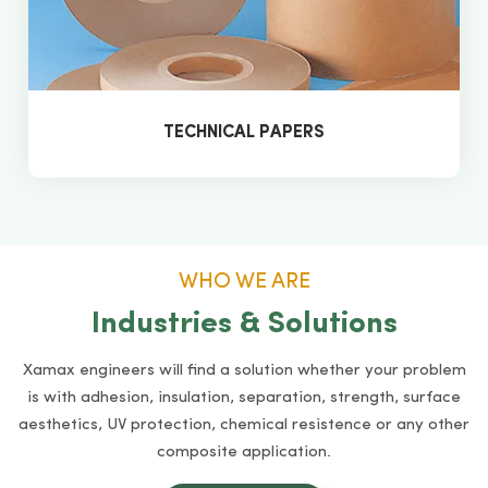
TECHNICAL PAPERS
WHO WE ARE
Industries & Solutions
Xamax engineers will find a solution whether your problem
is with adhesion, insulation, separation, strength, surface
aesthetics, UV protection, chemical resistence or any other
composite application.