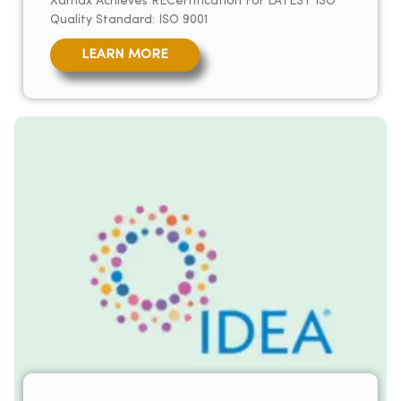
Xamax Achieves RECertification For LATEST ISO
Quality Standard: ISO 9001
LEARN MORE