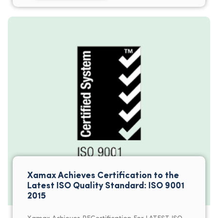
Xamax Achieves Certification to the
Latest ISO Quality Standard: ISO 9001
2015