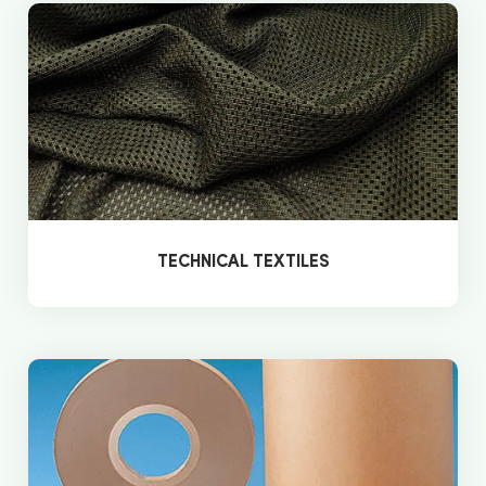
TECHNICAL TEXTILES