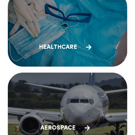
HEALTHCARE
AEROSPACE