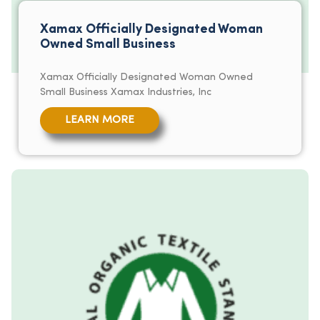
Xamax Officially Designated Woman
Owned Small Business
Xamax Officially Designated Woman Owned
Small Business Xamax Industries, Inc
LEARN MORE