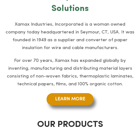
Solutions
Xamax Industries, Incorporated is a woman owned
company today headquartered in Seymour, CT, USA. It was
founded in 1949 as a supplier and converter of paper
insulation for wire and cable manufacturers.
For over 70 years, Xamax has expanded globally by
inventing, manufacturing and distributing material layers
consisting of non-woven fabrics, thermoplastic laminates,
technical papers, films, and 100% organic cotton.
LEARN MORE
OUR PRODUCTS