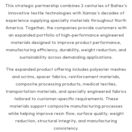
This strategic partnership combines 2 centuries of Baltex’s
innovative textile technologies with Xamax’s decades of
experience supplying specialty materials throughout North
America. Together, the companies provide customers with
an expanded portfolio of high-performance engineered
materials designed to improve product performance,
manufacturing efficiency, durability, weight reduction, and
sustainability across demanding applications.
The expanded product offering includes polyester meshes
and scrims, spacer fabrics, reinforcement materials,
composite processing products, medical textiles,
transportation materials, and specialty engineered fabrics
tailored to customer-specific requirements. These
materials support composite manufacturing processes
while helping improve resin flow, surface quality, weight
reduction, structural integrity, and manufacturing
consistency.