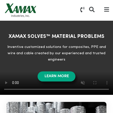
XAMAX SOLVES™ MATERIAL PROBLEMS
Inventive customized solutions for composites, PPE and
wire and cable created by our experienced and trusted
engineers
LEARN MORE