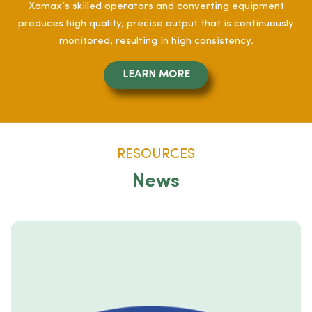
Xamax’s skilled operators and converting equipment
produces high quality, precise output that is continuously
monitored, resulting in high consistency.
LEARN MORE
RESOURCES
News