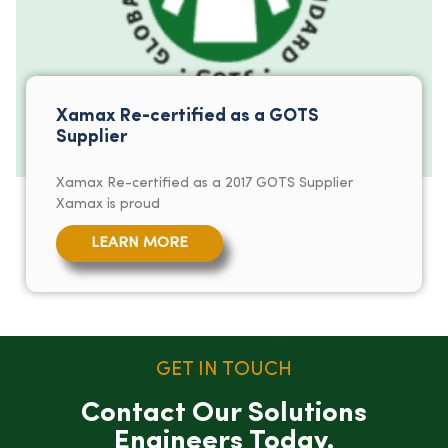
Xamax Re-certified as a GOTS
Supplier
Xamax Re-certified as a 2017 GOTS Supplier
Xamax is proud
LEARN MORE
GET IN TOUCH
Contact Our Solutions
Engineers Today.