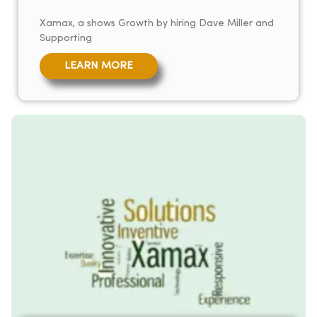
Xamax, a shows Growth by hiring Dave Miller and
Supporting
LEARN MORE