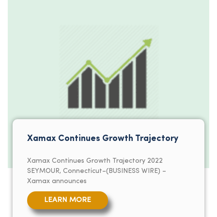
Xamax Continues Growth Trajectory
Xamax Continues Growth Trajectory 2022
SEYMOUR, Connecticut–(BUSINESS WIRE) –
Xamax announces
LEARN MORE