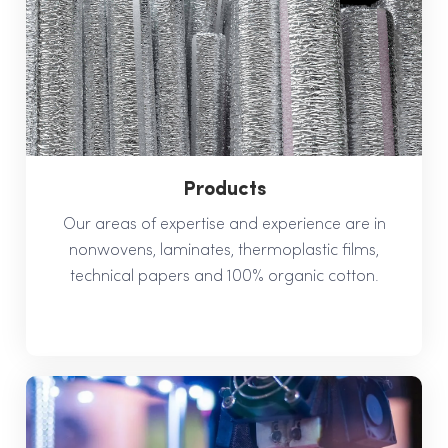
Products
Our areas of expertise and experience are in
nonwovens, laminates, thermoplastic films,
technical papers and 100% organic cotton.