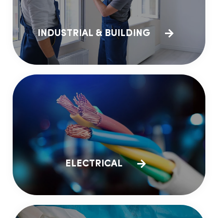
INDUSTRIAL & BUILDING
ELECTRICAL