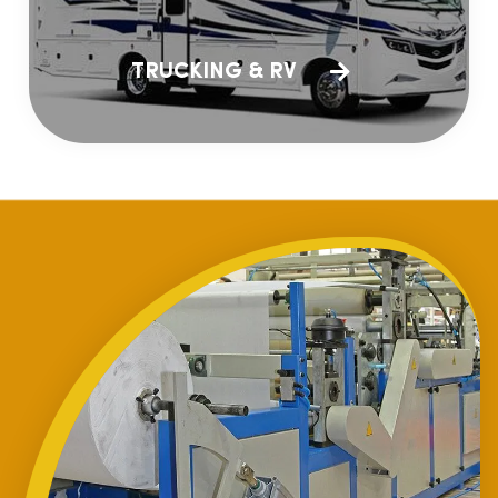
TRUCKING & RV