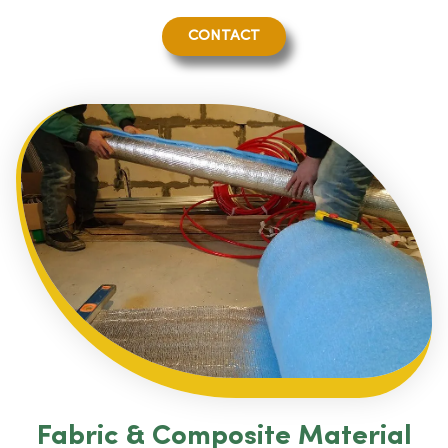
CONTACT
Fabric & Composite Material