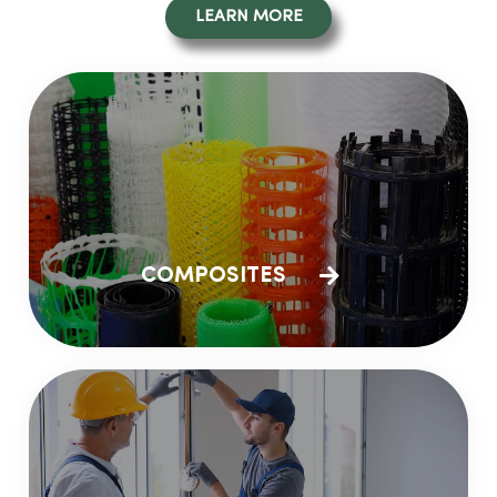
LEARN MORE
COMPOSITES