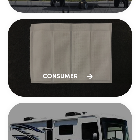
CONSUMER