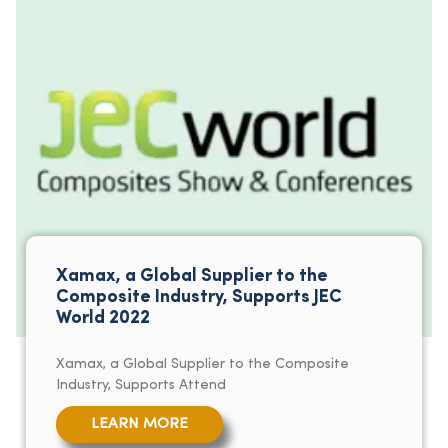
Xamax, a Global Supplier to the
Composite Industry, Supports JEC
World 2022
Xamax, a Global Supplier to the Composite
Industry, Supports Attend
LEARN MORE