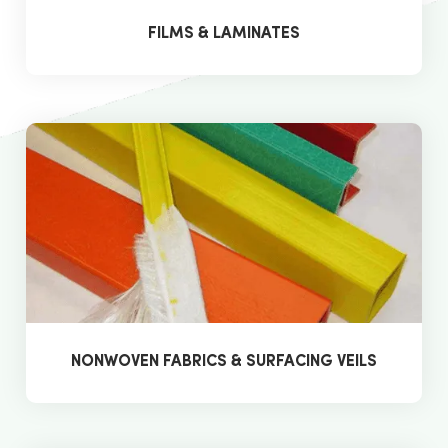
FILMS & LAMINATES
NONWOVEN FABRICS & SURFACING VEILS