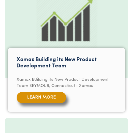
Xamax Building its New Product
Development Team
Xamax BUilding its New Product Development
Team SEYMOUR, Connecticut– Xamax
LEARN MORE