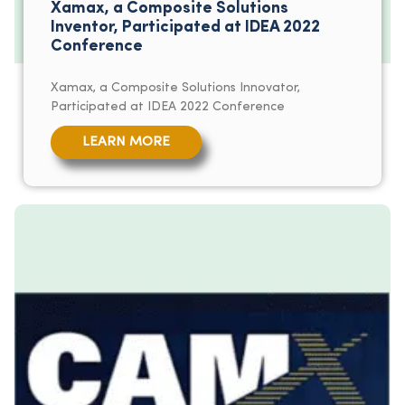
Xamax, a Composite Solutions
Inventor, Participated at IDEA 2022
Conference
Xamax, a Composite Solutions Innovator,
Participated at IDEA 2022 Conference
LEARN MORE