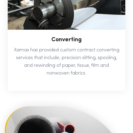
Converting
Xamax has provided custom contract converting
services that include; precision slitting, spooling,
and rewinding of paper, tissue, film and
nonwoven fabrics.