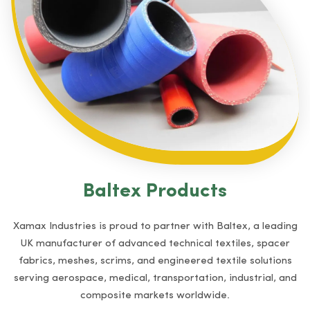
Baltex Products
Xamax Industries is proud to partner with Baltex, a leading
UK manufacturer of advanced technical textiles, spacer
fabrics, meshes, scrims, and engineered textile solutions
serving aerospace, medical, transportation, industrial, and
composite markets worldwide.