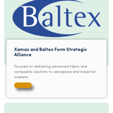
Xamax and Baltex Form Strategic
Alliance
Focused on delivering advanced fabric and
composite solutions to aerospace and industrial
markets.