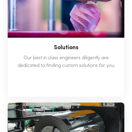
Solutions
Our best in class engineers diligently are
dedicated to finding custom solutions for you