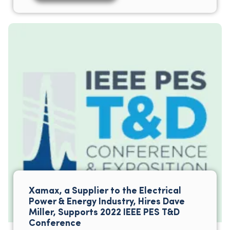
Xamax, a Supplier to the Electrical
Power & Energy Industry, Hires Dave
Miller, Supports 2022 IEEE PES T&D
Conference