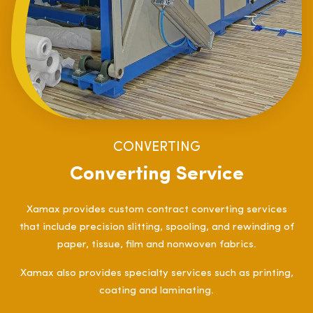
CONVERTING
Converting Service
Xamax provides custom contract converting services
that include precision slitting, spooling, and rewinding of
paper, tissue, film and nonwoven fabrics.
Xamax also provides specialty services such as printing,
coating and laminating.