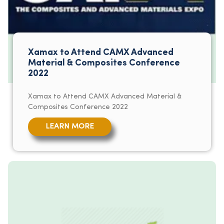
Xamax to Attend CAMX Advanced
Material & Composites Conference
2022
Xamax to Attend CAMX Advanced Material &
Composites Conference 2022
LEARN MORE