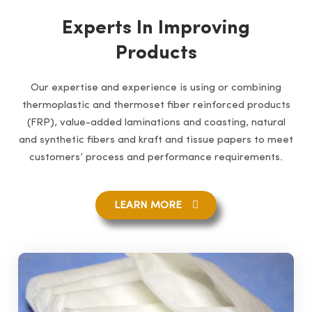
Experts In Improving
Products
Our expertise and experience is using or combining
thermoplastic and thermoset fiber reinforced products
(FRP), value-added laminations and coasting, natural
and synthetic fibers and kraft and tissue papers to meet
customers’ process and performance requirements.
LEARN MORE