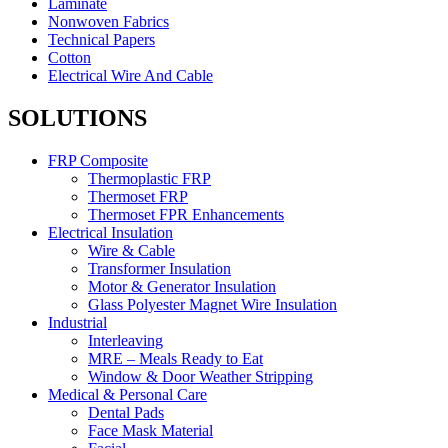
Laminate
Nonwoven Fabrics
Technical Papers
Cotton
Electrical Wire And Cable
SOLUTIONS
FRP Composite
Thermoplastic FRP
Thermoset FRP
Thermoset FPR Enhancements
Electrical Insulation
Wire & Cable
Transformer Insulation
Motor & Generator Insulation
Glass Polyester Magnet Wire Insulation
Industrial
Interleaving
MRE – Meals Ready to Eat
Window & Door Weather Stripping
Medical & Personal Care
Dental Pads
Face Mask Material