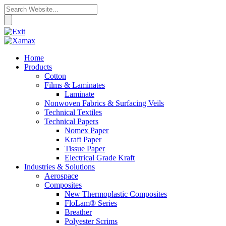
Home
Products
Cotton
Films & Laminates
Laminate
Nonwoven Fabrics & Surfacing Veils
Technical Textiles
Technical Papers
Nomex Paper
Kraft Paper
Tissue Paper
Electrical Grade Kraft
Industries & Solutions
Aerospace
Composites
New Thermoplastic Composites
FloLam® Series
Breather
Polyester Scrims