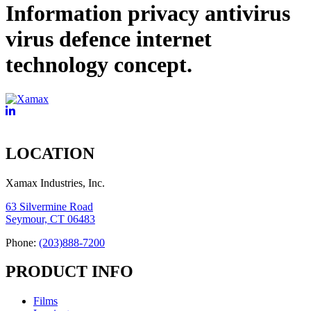
Information privacy antivirus
virus defence internet
technology concept.
LOCATION
Xamax Industries, Inc.
63 Silvermine Road
Seymour, CT 06483
Phone:
(203)888-7200
PRODUCT INFO
Films