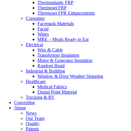
Thermoplastic FRP
Thermoset FRP
Thermoset FPR Enhancements
Consumer
Facemask Materials
Facial
Wipes
MRE – Meals Ready to Eat
Electrical
Wire & Cable
Transformer Insulation
Motor & Generator Insulation
Random Braid
Industrial & Building
Window & Door Weather Stripping
Healthcare
Medical Fabrics
Dental Point Material
Trucking & RV
Converting
About
News
Our Team
Quality
Patents