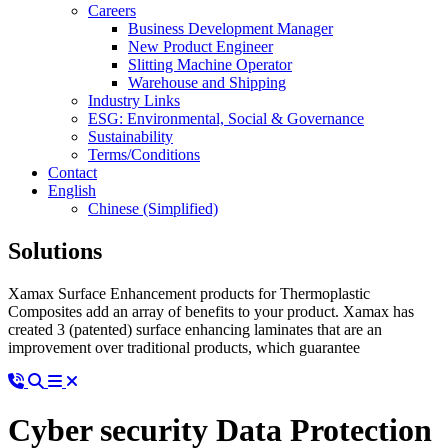
Careers
Business Development Manager
New Product Engineer
Slitting Machine Operator
Warehouse and Shipping
Industry Links
ESG: Environmental, Social & Governance
Sustainability
Terms/Conditions
Contact
English
Chinese (Simplified)
Solutions
Xamax Surface Enhancement products for Thermoplastic
Composites add an array of benefits to your product. Xamax has
created 3 (patented) surface enhancing laminates that are an
improvement over traditional products, which guarantee
Cyber security Data Protection