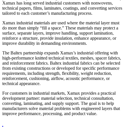
Xamax has long served industrial customers with nonwovens,
technical papers, films, laminates, coatings, and converting services
tailored to each customer’s manufacturing process.
Xamax industrial materials are used where the material layer must
do more than simply “fill a space.” These materials may protect a
surface, separate layers, improve handling, support lamination,
reinforce a structure, provide insulation, enhance appearance, or
improve durability in demanding environments.
The Baltex partnership expands Xamax’s industrial offering with
high-performance knitted technical textiles, meshes, spacer fabrics,
and reinforcement fabrics. Baltex industrial fabrics can be selected
from existing constructions or developed for specific performance
requirements, including strength, flexibility, weight reduction,
reinforcement, cushioning, airflow, acoustic performance, or
technical appearance.
For customers in industrial markets, Xamax provides a practical
development partner: material selection, technical consultation,
converting, laminating, and supply support. The goal is to help
manufacturers solve material problems with engineered layers that
improve performance, processing, and product value.