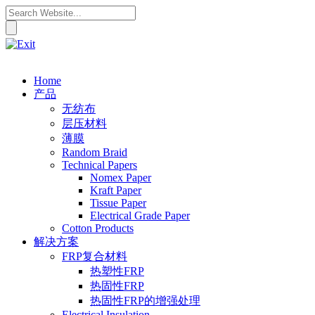
Home
产品
无纺布
层压材料
薄膜
Random Braid
Technical Papers
Nomex Paper
Kraft Paper
Tissue Paper
Electrical Grade Paper
Cotton Products
解决方案
FRP复合材料
热塑性FRP
热固性FRP
热固性FRP的增强处理
Electrical Insulation