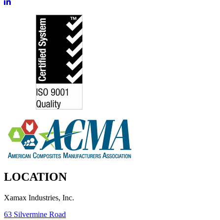
LOCATION
Xamax Industries, Inc.
63 Silvermine Road