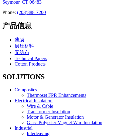
Seymour, CT 06483
Phone:
(203)888-7200
产品信息
薄膜
层压材料
无纺布
Technical Papers
Cotton Products
SOLUTIONS
Composites
Thermoset FPR Enhancements
Electrical Insulation
Wire & Cable
Transformer Insulation
Motor & Generator Insulation
Glass Polyester Magnet Wire Insulation
Industrial
Interleaving