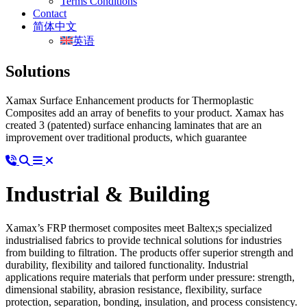
Terms Conditions
Contact
简体中文
英语
Solutions
Xamax Surface Enhancement products for Thermoplastic
Composites add an array of benefits to your product. Xamax has
created 3 (patented) surface enhancing laminates that are an
improvement over traditional products, which guarantee
Industrial & Building
Xamax’s FRP thermoset composites meet Baltex;s specialized
industrialised fabrics to provide technical solutions for industries
from building to filtration. The products offer superior strength and
durability, flexibility and tailored functionality. Industrial
applications require materials that perform under pressure: strength,
dimensional stability, abrasion resistance, flexibility, surface
protection, separation, bonding, insulation, and process consistency.