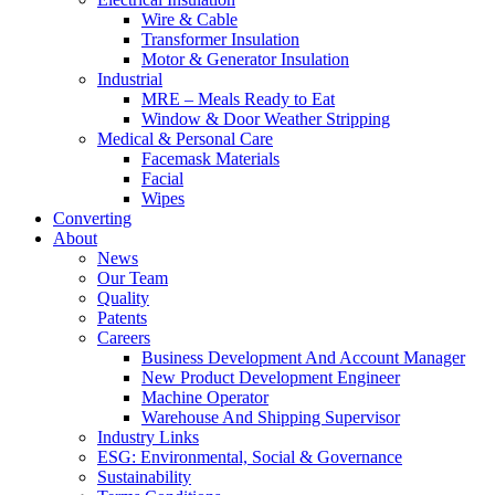
Wire & Cable
Transformer Insulation
Motor & Generator Insulation
Industrial
MRE – Meals Ready to Eat
Window & Door Weather Stripping
Medical & Personal Care
Facemask Materials
Facial
Wipes
Converting
About
News
Our Team
Quality
Patents
Careers
Business Development And Account Manager
New Product Development Engineer
Machine Operator
Warehouse And Shipping Supervisor
Industry Links
ESG: Environmental, Social & Governance
Sustainability