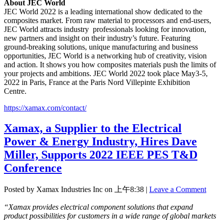
About JEC World
JEC World 2022 is a leading international show dedicated to the
composites market. From raw material to processors and end-users,
JEC World attracts industry professionals looking for innovation,
new partners and insight on their industry’s future. Featuring
ground-breaking solutions, unique manufacturing and business
opportunities, JEC World is a networking hub of creativity, vision
and action. It shows you how composites materials push the limits of
your projects and ambitions. JEC World 2022 took place May3-5,
2022 in Paris, France at the Paris Nord Villepinte Exhibition
Centre.
https://xamax.com/contact/
Xamax, a Supplier to the Electrical
Power & Energy Industry, Hires Dave
Miller, Supports 2022 IEEE PES T&D
Conference
Posted by Xamax Industries Inc on
上午8:38
|
Leave a Comment
“Xamax provides electrical component solutions that expand
product possibilities for customers in a wide range of global markets