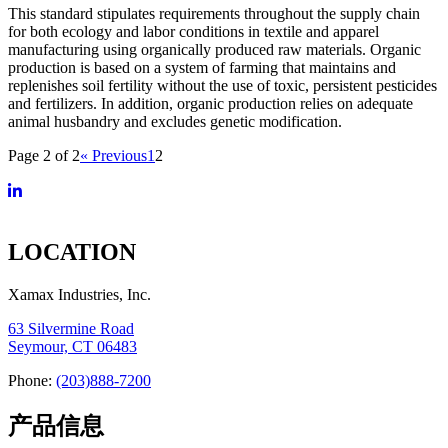
This standard stipulates requirements throughout the supply chain
for both ecology and labor conditions in textile and apparel
manufacturing using organically produced raw materials. Organic
production is based on a system of farming that maintains and
replenishes soil fertility without the use of toxic, persistent pesticides
and fertilizers. In addition, organic production relies on adequate
animal husbandry and excludes genetic modification.
Page 2 of 2
« Previous
1
2
LOCATION
Xamax Industries, Inc.
63 Silvermine Road
Seymour, CT 06483
Phone:
(203)888-7200
产品信息