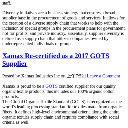
staff.
Diversity initiatives are a business strategy that ensures a broad
supplier base in the procurement of goods and services. It allows for
the creation of a diverse supply chain that works to help with the
inclusion of special groups in the procurement plans for government,
not-for-profits, and private industry. Essentially, supplier diversity is
defined as a supply chain that utilizes companies owned by
underrepresented individuals or groups.
Xamax Re-certified as a 2017 GOTS
Supplier
Posted by Xamax Industries Inc on
上午7:52
|
Leave a Comment
Xamax is proud to be a
GOTS
certified supplier for our quality
organic textile products, this includes our 100% organic cotton
products.
The Global Organic Textile Standard (GOTS) is recognized as the
world’s leading processing standard for textiles made from organic
fibers. It defines high-level environmental criteria along the entire
organic textiles supply chain and requires compliance with social
criteria as well.