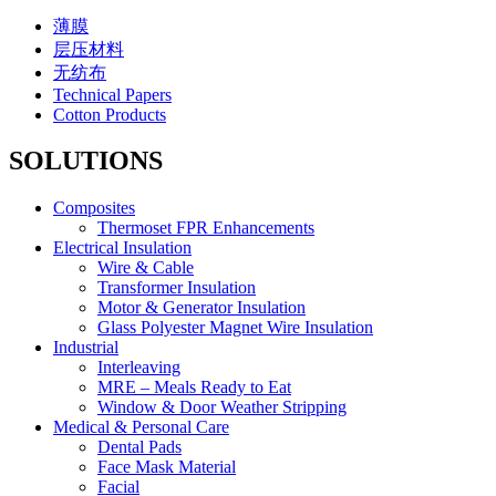
薄膜
层压材料
无纺布
Technical Papers
Cotton Products
SOLUTIONS
Composites
Thermoset FPR Enhancements
Electrical Insulation
Wire & Cable
Transformer Insulation
Motor & Generator Insulation
Glass Polyester Magnet Wire Insulation
Industrial
Interleaving
MRE – Meals Ready to Eat
Window & Door Weather Stripping
Medical & Personal Care
Dental Pads
Face Mask Material
Facial