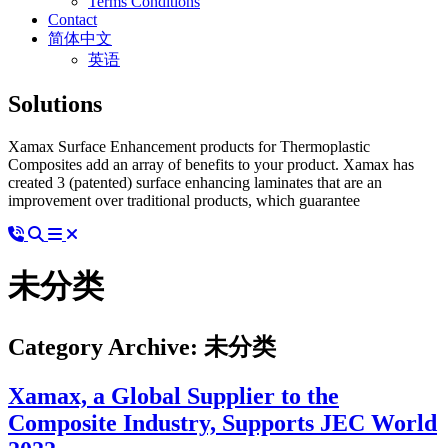
Terms Conditions
Contact
简体中文
英语
Solutions
Xamax Surface Enhancement products for Thermoplastic
Composites add an array of benefits to your product. Xamax has
created 3 (patented) surface enhancing laminates that are an
improvement over traditional products, which guarantee
未分类
Category Archive: 未分类
Xamax, a Global Supplier to the
Composite Industry, Supports JEC World