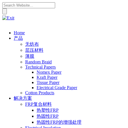
Home
产品
无纺布
层压材料
薄膜
Random Braid
Technical Papers
Nomex Paper
Kraft Paper
Tissue Paper
Electrical Grade Paper
Cotton Products
解决方案
FRP复合材料
热塑性FRP
热固性FRP
热固性FRP的增强处理
Electrical Insulation