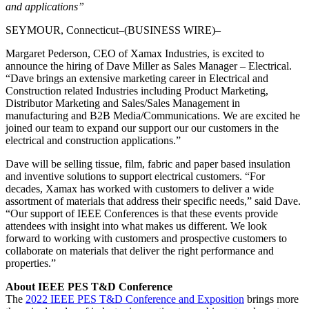
and applications”
SEYMOUR, Connecticut–(BUSINESS WIRE)–
Margaret Pederson, CEO of Xamax Industries, is excited to
announce the hiring of Dave Miller as Sales Manager – Electrical.
“Dave brings an extensive marketing career in Electrical and
Construction related Industries including Product Marketing,
Distributor Marketing and Sales/Sales Management in
manufacturing and B2B Media/Communications. We are excited he
joined our team to expand our support our our customers in the
electrical and construction applications.”
Dave will be selling tissue, film, fabric and paper based insulation
and inventive solutions to support electrical customers. “For
decades, Xamax has worked with customers to deliver a wide
assortment of materials that address their specific needs,” said Dave.
“Our support of IEEE Conferences is that these events provide
attendees with insight into what makes us different. We look
forward to working with customers and prospective customers to
collaborate on materials that deliver the right performance and
properties.”
About IEEE PES T&D Conference
The
2022 IEEE PES T&D Conference and Exposition
brings more