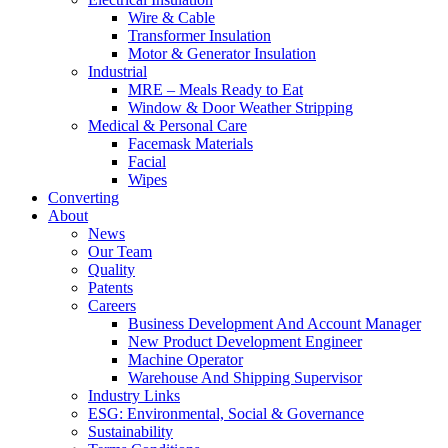
Wire & Cable
Transformer Insulation
Motor & Generator Insulation
Industrial
MRE – Meals Ready to Eat
Window & Door Weather Stripping
Medical & Personal Care
Facemask Materials
Facial
Wipes
Converting
About
News
Our Team
Quality
Patents
Careers
Business Development And Account Manager
New Product Development Engineer
Machine Operator
Warehouse And Shipping Supervisor
Industry Links
ESG: Environmental, Social & Governance
Sustainability