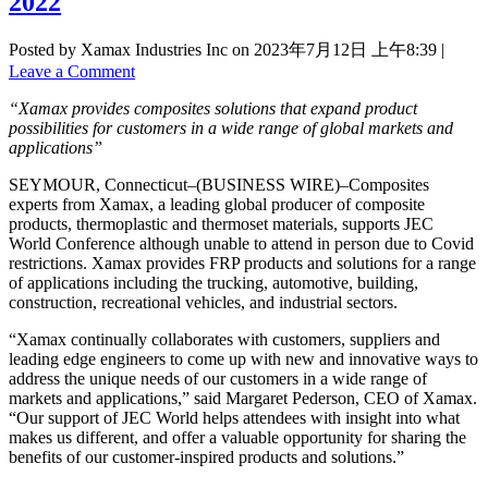
2022
Posted by Xamax Industries Inc on
2023年7月12日 上午8:39
|
Leave a Comment
“Xamax provides composites solutions that expand product
possibilities for customers in a wide range of global markets and
applications”
SEYMOUR, Connecticut–(BUSINESS WIRE)–Composites
experts from Xamax, a leading global producer of composite
products, thermoplastic and thermoset materials, supports JEC
World Conference although unable to attend in person due to Covid
restrictions. Xamax provides FRP products and solutions for a range
of applications including the trucking, automotive, building,
construction, recreational vehicles, and industrial sectors.
“Xamax continually collaborates with customers, suppliers and
leading edge engineers to come up with new and innovative ways to
address the unique needs of our customers in a wide range of
markets and applications,” said Margaret Pederson, CEO of Xamax.
“Our support of JEC World helps attendees with insight into what
makes us different, and offer a valuable opportunity for sharing the
benefits of our customer-inspired products and solutions.”