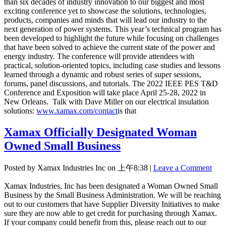
than six decades of industry innovation to our biggest and most
exciting conference yet to showcase the solutions, technologies,
products, companies and minds that will lead our industry to the
next generation of power systems. This year’s technical program has
been developed to highlight the future while focusing on challenges
that have been solved to achieve the current state of the power and
energy industry. The conference will provide attendees with
practical, solution-oriented topics, including case studies and lessons
learned through a dynamic and robust series of super sessions,
forums, panel discussions, and tutorials. The 2022 IEEE PES T&D
Conference and Exposition will take place April 25-28, 2022 in
New Orleans. Talk with Dave Miller on our electrical insulation
solutions:
www.xamax.com/contact
is that
Xamax Officially Designated Woman
Owned Small Business
Posted by Xamax Industries Inc on
上午8:38
|
Leave a Comment
Xamax Industries, Inc has been designated a Woman Owned Small
Business by the Small Business Administration. We will be reaching
out to our customers that have Supplier Diversity Initiatives to make
sure they are now able to get credit for purchasing through Xamax.
If your company could benefit from this, please reach out to our