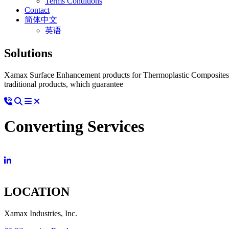
Terms Conditions
Contact
简体中文
英语
Solutions
Xamax Surface Enhancement products for Thermoplastic Composites ad
traditional products, which guarantee
Converting Services
LOCATION
Xamax Industries, Inc.