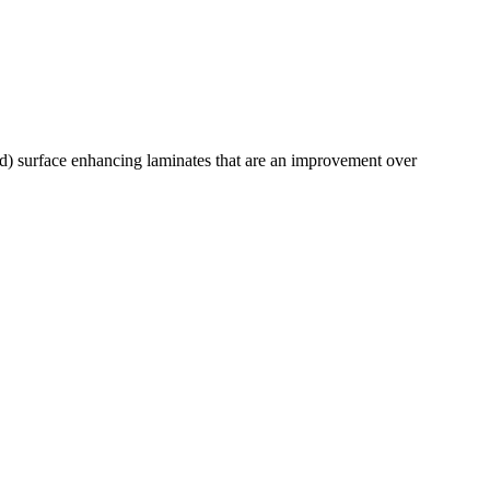
) surface enhancing laminates that are an improvement over