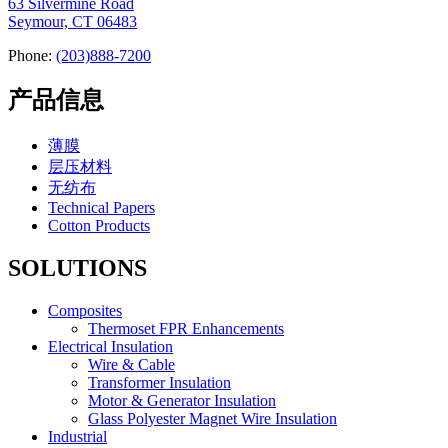
63 Silvermine Road
Seymour, CT 06483
Phone:
(203)888-7200
产品信息
薄膜
层压材料
无纺布
Technical Papers
Cotton Products
SOLUTIONS
Composites
Thermoset FPR Enhancements
Electrical Insulation
Wire & Cable
Transformer Insulation
Motor & Generator Insulation
Glass Polyester Magnet Wire Insulation
Industrial