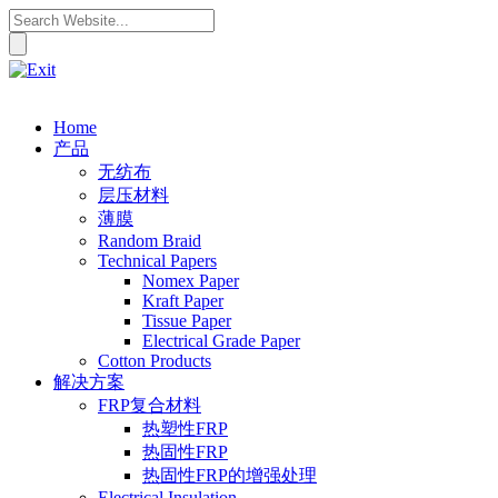
Home
产品
无纺布
层压材料
薄膜
Random Braid
Technical Papers
Nomex Paper
Kraft Paper
Tissue Paper
Electrical Grade Paper
Cotton Products
解决方案
FRP复合材料
热塑性FRP
热固性FRP
热固性FRP的增强处理
Electrical Insulation