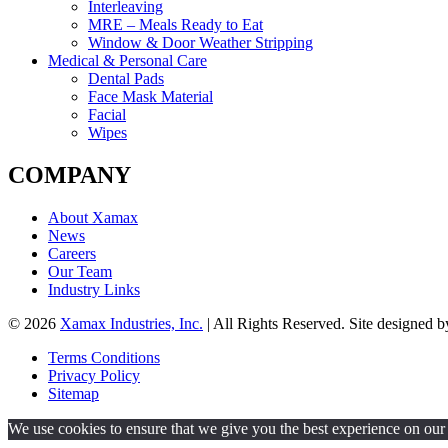
Interleaving
MRE – Meals Ready to Eat
Window & Door Weather Stripping
Medical & Personal Care
Dental Pads
Face Mask Material
Facial
Wipes
COMPANY
About Xamax
News
Careers
Our Team
Industry Links
© 2026
Xamax Industries, Inc.
| All Rights Reserved. Site designed 
Terms Conditions
Privacy Policy
Sitemap
We use cookies to ensure that we give you the best experience on our w