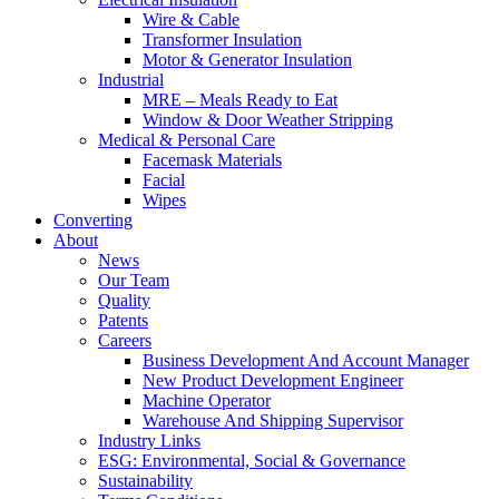
Wire & Cable
Transformer Insulation
Motor & Generator Insulation
Industrial
MRE – Meals Ready to Eat
Window & Door Weather Stripping
Medical & Personal Care
Facemask Materials
Facial
Wipes
Converting
About
News
Our Team
Quality
Patents
Careers
Business Development And Account Manager
New Product Development Engineer
Machine Operator
Warehouse And Shipping Supervisor
Industry Links
ESG: Environmental, Social & Governance
Sustainability