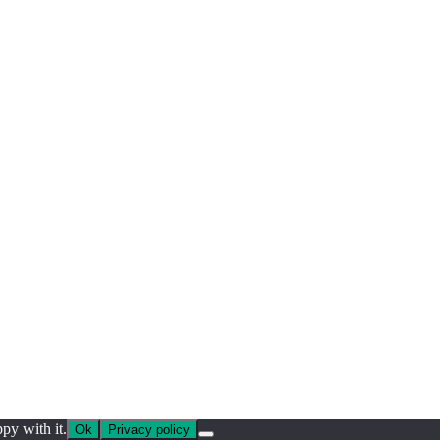
py with it.
Ok
Privacy policy