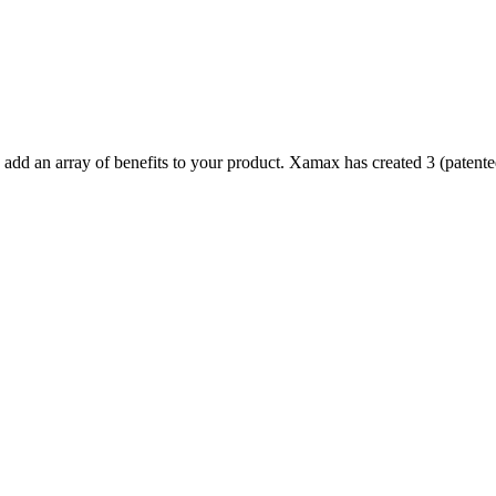
d an array of benefits to your product. Xamax has created 3 (patented