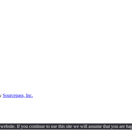
by
Sourcepass, Inc.
ebsite. If you continue to use this site we will assume that you are hap