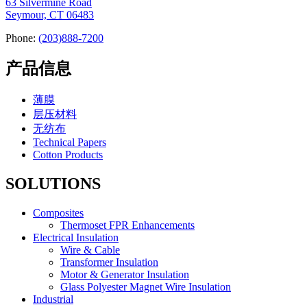
63 Silvermine Road
Seymour, CT 06483
Phone:
(203)888-7200
产品信息
薄膜
层压材料
无纺布
Technical Papers
Cotton Products
SOLUTIONS
Composites
Thermoset FPR Enhancements
Electrical Insulation
Wire & Cable
Transformer Insulation
Motor & Generator Insulation
Glass Polyester Magnet Wire Insulation
Industrial