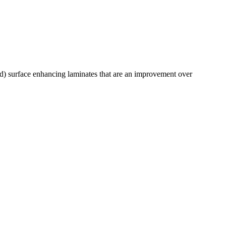
) surface enhancing laminates that are an improvement over