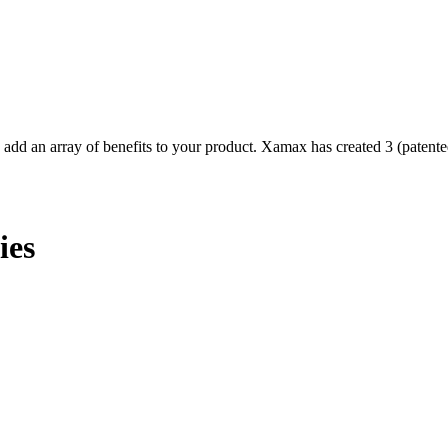
d an array of benefits to your product. Xamax has created 3 (patented
ies