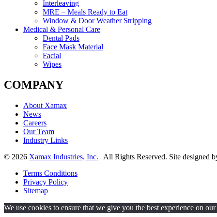
Interleaving
MRE – Meals Ready to Eat
Window & Door Weather Stripping
Medical & Personal Care
Dental Pads
Face Mask Material
Facial
Wipes
COMPANY
About Xamax
News
Careers
Our Team
Industry Links
© 2026
Xamax Industries, Inc.
| All Rights Reserved. Site designed 
Terms Conditions
Privacy Policy
Sitemap
We use cookies to ensure that we give you the best experience on our w