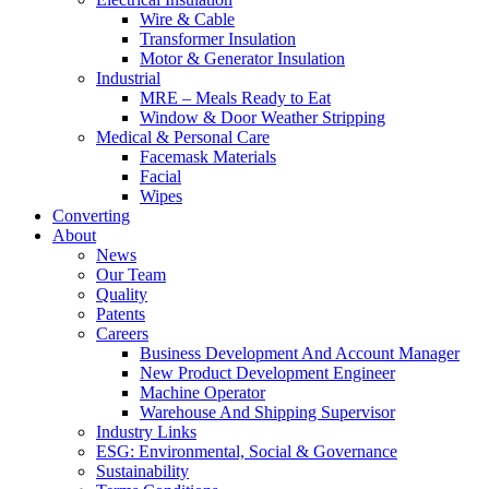
Wire & Cable
Transformer Insulation
Motor & Generator Insulation
Industrial
MRE – Meals Ready to Eat
Window & Door Weather Stripping
Medical & Personal Care
Facemask Materials
Facial
Wipes
Converting
About
News
Our Team
Quality
Patents
Careers
Business Development And Account Manager
New Product Development Engineer
Machine Operator
Warehouse And Shipping Supervisor
Industry Links
ESG: Environmental, Social & Governance
Sustainability