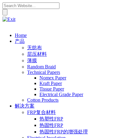
Home
产品
无纺布
层压材料
薄膜
Random Braid
Technical Papers
Nomex Paper
Kraft Paper
Tissue Paper
Electrical Grade Paper
Cotton Products
解决方案
FRP复合材料
热塑性FRP
热固性FRP
热固性FRP的增强处理
Electrical Insulation