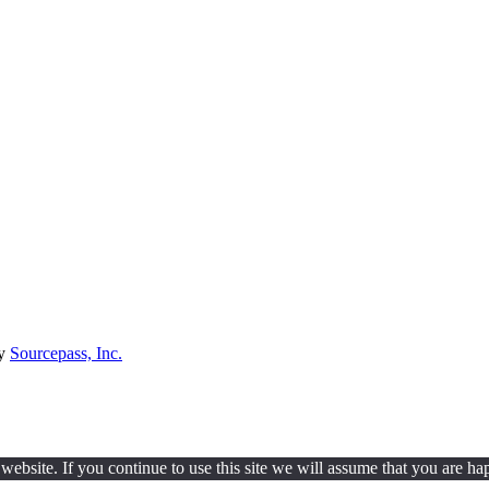
by
Sourcepass, Inc.
ebsite. If you continue to use this site we will assume that you are hap