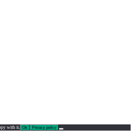
py with it.
Ok
Privacy policy