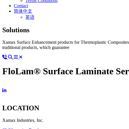
Terms Conditions
Contact
简体中文
英语
Solutions
Xamax Surface Enhancement products for Thermoplastic Composites ad
traditional products, which guarantee
FloLam® Surface Laminate Ser
LOCATION
Xamax Industries, Inc.