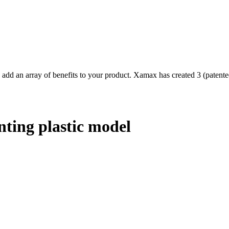
d an array of benefits to your product. Xamax has created 3 (patented
ting plastic model