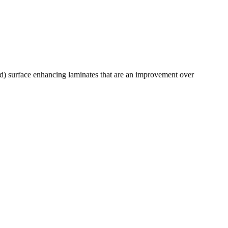
) surface enhancing laminates that are an improvement over