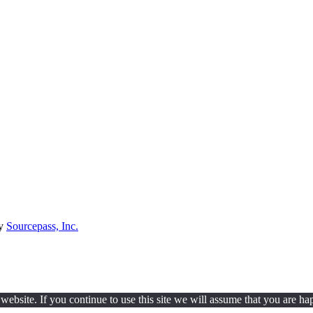
by
Sourcepass, Inc.
ebsite. If you continue to use this site we will assume that you are hap