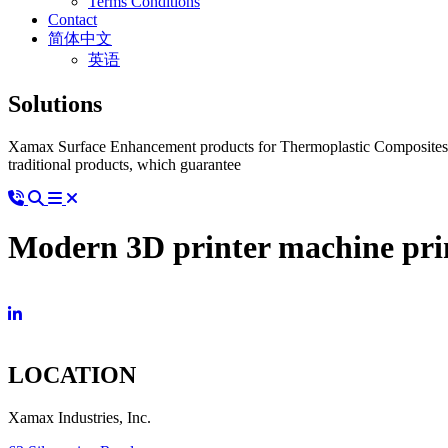
Terms Conditions
Contact
简体中文
英语
Solutions
Xamax Surface Enhancement products for Thermoplastic Composites ad
traditional products, which guarantee
Modern 3D printer machine prin
LOCATION
Xamax Industries, Inc.