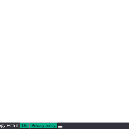
py with it.
Ok
Privacy policy