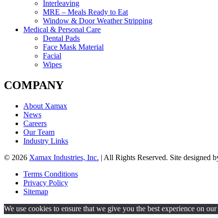
Interleaving
MRE – Meals Ready to Eat
Window & Door Weather Stripping
Medical & Personal Care
Dental Pads
Face Mask Material
Facial
Wipes
COMPANY
About Xamax
News
Careers
Our Team
Industry Links
© 2026
Xamax Industries, Inc.
| All Rights Reserved. Site designed 
Terms Conditions
Privacy Policy
Sitemap
We use cookies to ensure that we give you the best experience on our w