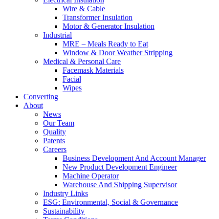
Wire & Cable
Transformer Insulation
Motor & Generator Insulation
Industrial
MRE – Meals Ready to Eat
Window & Door Weather Stripping
Medical & Personal Care
Facemask Materials
Facial
Wipes
Converting
About
News
Our Team
Quality
Patents
Careers
Business Development And Account Manager
New Product Development Engineer
Machine Operator
Warehouse And Shipping Supervisor
Industry Links
ESG: Environmental, Social & Governance
Sustainability