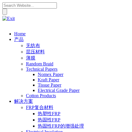
Home
产品
无纺布
层压材料
薄膜
Random Braid
Technical Papers
Nomex Paper
Kraft Paper
Tissue Paper
Electrical Grade Paper
Cotton Products
解决方案
FRP复合材料
热塑性FRP
热固性FRP
热固性FRP的增强处理
Electrical Insulation