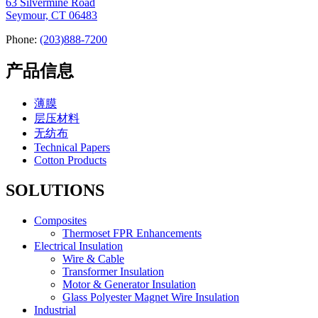
63 Silvermine Road
Seymour, CT 06483
Phone:
(203)888-7200
产品信息
薄膜
层压材料
无纺布
Technical Papers
Cotton Products
SOLUTIONS
Composites
Thermoset FPR Enhancements
Electrical Insulation
Wire & Cable
Transformer Insulation
Motor & Generator Insulation
Glass Polyester Magnet Wire Insulation
Industrial