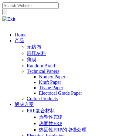
Home
产品
无纺布
层压材料
薄膜
Random Braid
Technical Papers
Nomex Paper
Kraft Paper
Tissue Paper
Electrical Grade Paper
Cotton Products
解决方案
FRP复合材料
热塑性FRP
热固性FRP
热固性FRP的增强处理
Electrical Insulation