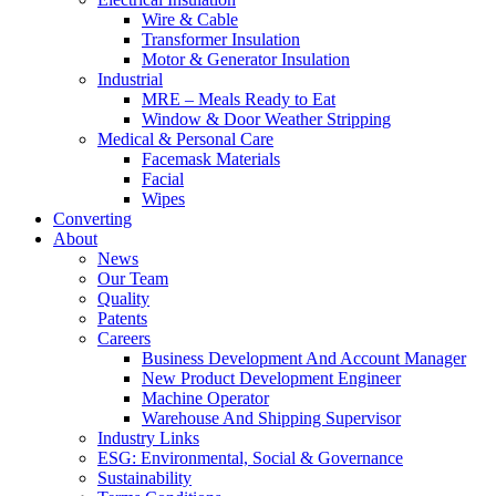
Wire & Cable
Transformer Insulation
Motor & Generator Insulation
Industrial
MRE – Meals Ready to Eat
Window & Door Weather Stripping
Medical & Personal Care
Facemask Materials
Facial
Wipes
Converting
About
News
Our Team
Quality
Patents
Careers
Business Development And Account Manager
New Product Development Engineer
Machine Operator
Warehouse And Shipping Supervisor
Industry Links
ESG: Environmental, Social & Governance
Sustainability