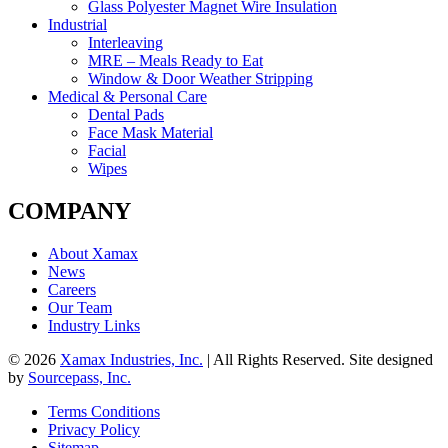
Glass Polyester Magnet Wire Insulation
Industrial
Interleaving
MRE – Meals Ready to Eat
Window & Door Weather Stripping
Medical & Personal Care
Dental Pads
Face Mask Material
Facial
Wipes
COMPANY
About Xamax
News
Careers
Our Team
Industry Links
© 2026
Xamax Industries, Inc.
| All Rights Reserved. Site designed
by
Sourcepass, Inc.
Terms Conditions
Privacy Policy
Sitemap