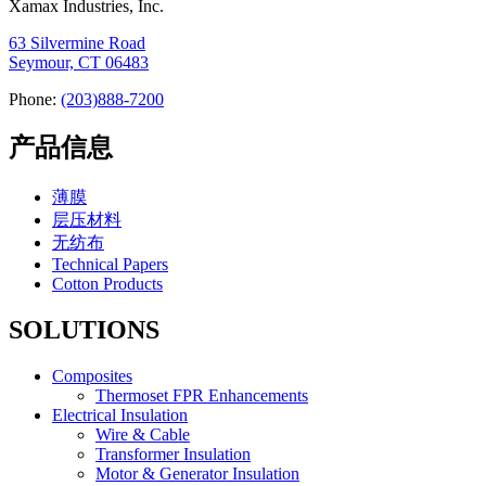
Xamax Industries, Inc.
63 Silvermine Road
Seymour, CT 06483
Phone:
(203)888-7200
产品信息
薄膜
层压材料
无纺布
Technical Papers
Cotton Products
SOLUTIONS
Composites
Thermoset FPR Enhancements
Electrical Insulation
Wire & Cable
Transformer Insulation
Motor & Generator Insulation