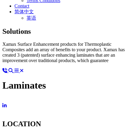
Terms Conditions
Contact
简体中文
英语
Solutions
Xamax Surface Enhancement products for Thermoplastic
Composites add an array of benefits to your product. Xamax has
created 3 (patented) surface enhancing laminates that are an
improvement over traditional products, which guarantee
Laminates
LOCATION