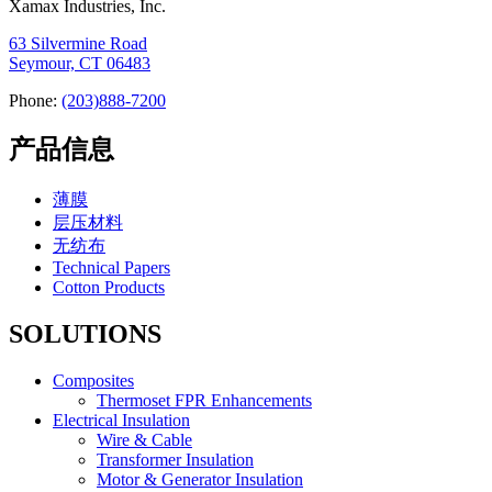
Xamax Industries, Inc.
63 Silvermine Road
Seymour, CT 06483
Phone:
(203)888-7200
产品信息
薄膜
层压材料
无纺布
Technical Papers
Cotton Products
SOLUTIONS
Composites
Thermoset FPR Enhancements
Electrical Insulation
Wire & Cable
Transformer Insulation
Motor & Generator Insulation