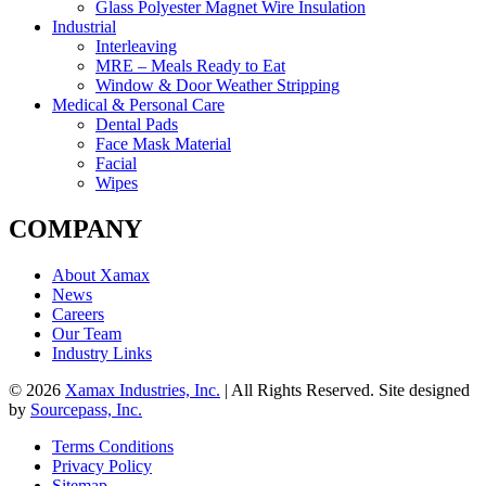
Glass Polyester Magnet Wire Insulation
Industrial
Interleaving
MRE – Meals Ready to Eat
Window & Door Weather Stripping
Medical & Personal Care
Dental Pads
Face Mask Material
Facial
Wipes
COMPANY
About Xamax
News
Careers
Our Team
Industry Links
© 2026
Xamax Industries, Inc.
| All Rights Reserved. Site designed
by
Sourcepass, Inc.
Terms Conditions
Privacy Policy
Sitemap