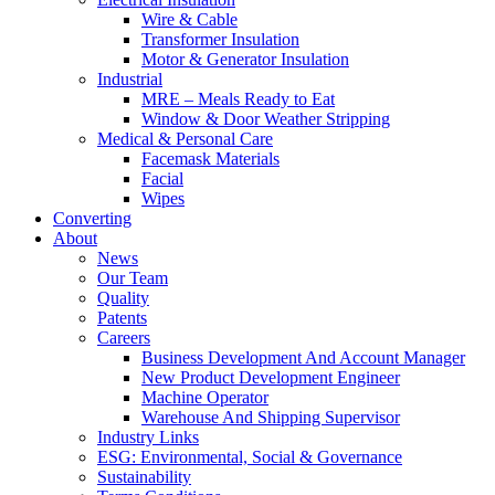
Wire & Cable
Transformer Insulation
Motor & Generator Insulation
Industrial
MRE – Meals Ready to Eat
Window & Door Weather Stripping
Medical & Personal Care
Facemask Materials
Facial
Wipes
Converting
About
News
Our Team
Quality
Patents
Careers
Business Development And Account Manager
New Product Development Engineer
Machine Operator
Warehouse And Shipping Supervisor
Industry Links
ESG: Environmental, Social & Governance
Sustainability