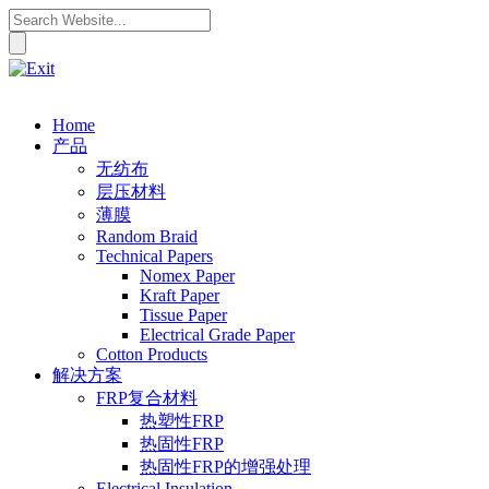
Home
产品
无纺布
层压材料
薄膜
Random Braid
Technical Papers
Nomex Paper
Kraft Paper
Tissue Paper
Electrical Grade Paper
Cotton Products
解决方案
FRP复合材料
热塑性FRP
热固性FRP
热固性FRP的增强处理
Electrical Insulation