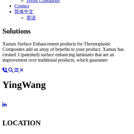
Terms Conditions
Contact
简体中文
英语
Solutions
Xamax Surface Enhancement products for Thermoplastic
Composites add an array of benefits to your product. Xamax has
created 3 (patented) surface enhancing laminates that are an
improvement over traditional products, which guarantee
YingWang
LOCATION