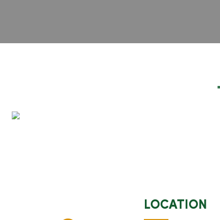
LOCATION