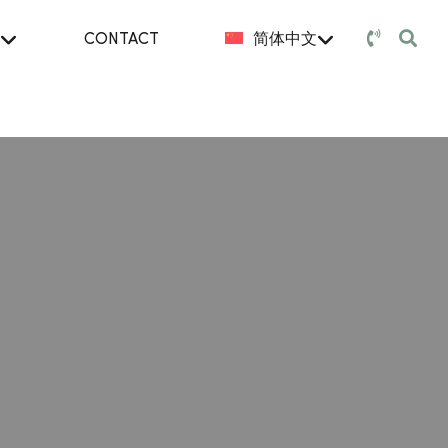
CONTACT
简体中文