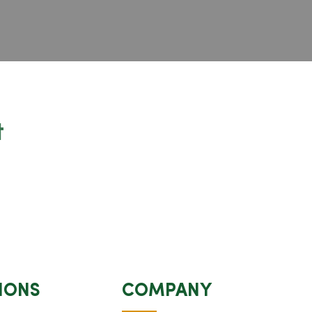
t
IONS
COMPANY