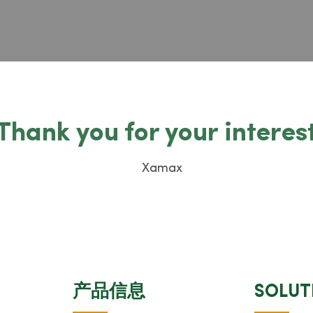
Thank you for your interes
产品信息
SOLUT