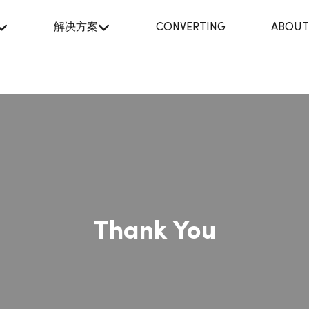
解决方案
CONVERTING
ABOUT
Thank You