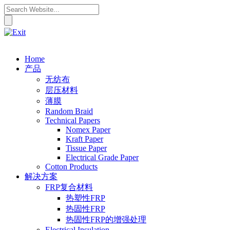
Home
产品
无纺布
层压材料
薄膜
Random Braid
Technical Papers
Nomex Paper
Kraft Paper
Tissue Paper
Electrical Grade Paper
Cotton Products
解决方案
FRP复合材料
热塑性FRP
热固性FRP
热固性FRP的增强处理
Electrical Insulation