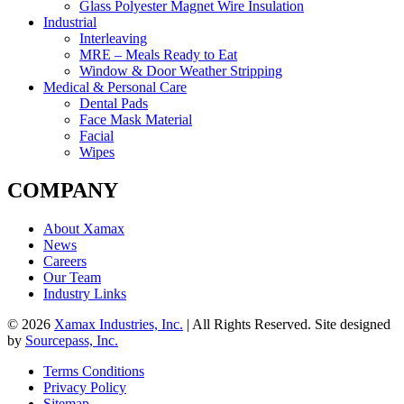
Glass Polyester Magnet Wire Insulation
Industrial
Interleaving
MRE – Meals Ready to Eat
Window & Door Weather Stripping
Medical & Personal Care
Dental Pads
Face Mask Material
Facial
Wipes
COMPANY
About Xamax
News
Careers
Our Team
Industry Links
© 2026
Xamax Industries, Inc.
| All Rights Reserved. Site designed
by
Sourcepass, Inc.
Terms Conditions
Privacy Policy
Sitemap