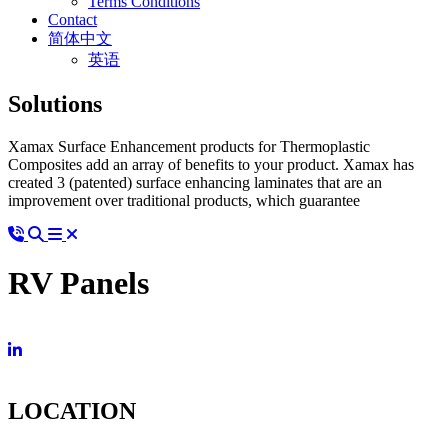
Terms Conditions
Contact
简体中文
英语
Solutions
Xamax Surface Enhancement products for Thermoplastic
Composites add an array of benefits to your product. Xamax has
created 3 (patented) surface enhancing laminates that are an
improvement over traditional products, which guarantee
RV Panels
LOCATION