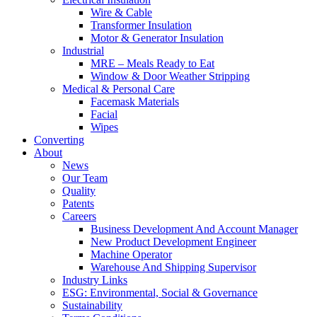
Wire & Cable
Transformer Insulation
Motor & Generator Insulation
Industrial
MRE – Meals Ready to Eat
Window & Door Weather Stripping
Medical & Personal Care
Facemask Materials
Facial
Wipes
Converting
About
News
Our Team
Quality
Patents
Careers
Business Development And Account Manager
New Product Development Engineer
Machine Operator
Warehouse And Shipping Supervisor
Industry Links
ESG: Environmental, Social & Governance
Sustainability