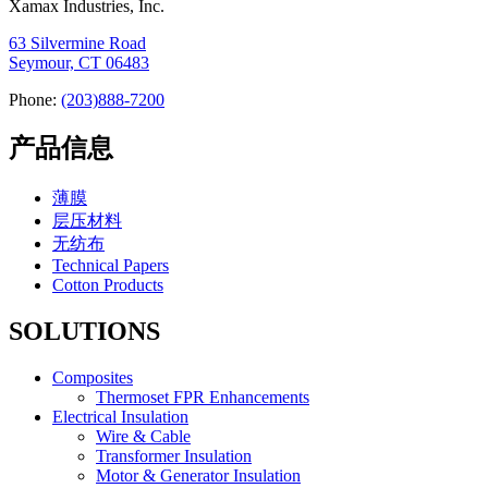
Xamax Industries, Inc.
63 Silvermine Road
Seymour, CT 06483
Phone:
(203)888-7200
产品信息
薄膜
层压材料
无纺布
Technical Papers
Cotton Products
SOLUTIONS
Composites
Thermoset FPR Enhancements
Electrical Insulation
Wire & Cable
Transformer Insulation
Motor & Generator Insulation