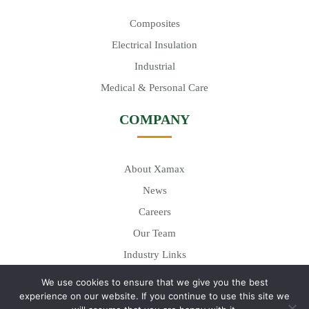
Composites
Electrical Insulation
Industrial
Medical & Personal Care
COMPANY
About Xamax
News
Careers
Our Team
Industry Links
We use cookies to ensure that we give you the best
experience on our website. If you continue to use this site we
© 2026
Xamax Industries, Inc.
| All Rights Reserved. Site