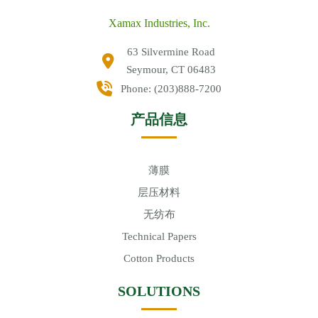
Xamax Industries, Inc.
63 Silvermine Road
Seymour, CT 06483
Phone:
(203)888-7200
产品信息
薄膜
层压材料
无纺布
Technical Papers
Cotton Products
SOLUTIONS