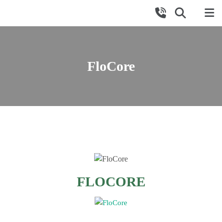
FloCore
FLOCORE