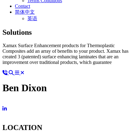
Terms Conditions
Contact
简体中文
英语
Solutions
Xamax Surface Enhancement products for Thermoplastic
Composites add an array of benefits to your product. Xamax has
created 3 (patented) surface enhancing laminates that are an
improvement over traditional products, which guarantee
Ben Dixon
LOCATION