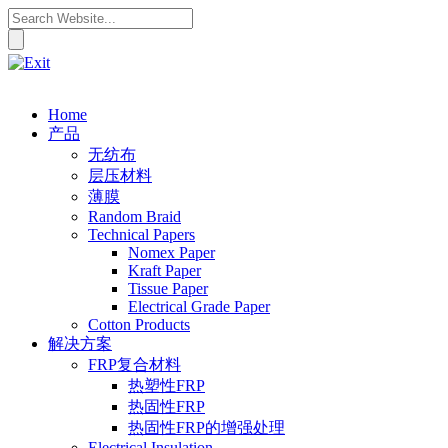
Home
产品
无纺布
层压材料
薄膜
Random Braid
Technical Papers
Nomex Paper
Kraft Paper
Tissue Paper
Electrical Grade Paper
Cotton Products
解决方案
FRP复合材料
热塑性FRP
热固性FRP
热固性FRP的增强处理
Electrical Insulation