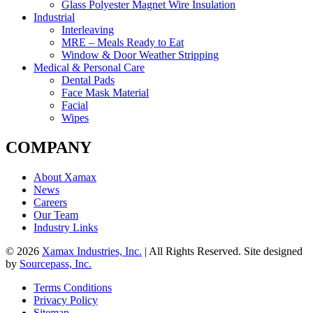
Glass Polyester Magnet Wire Insulation
Industrial
Interleaving
MRE – Meals Ready to Eat
Window & Door Weather Stripping
Medical & Personal Care
Dental Pads
Face Mask Material
Facial
Wipes
COMPANY
About Xamax
News
Careers
Our Team
Industry Links
© 2026
Xamax Industries, Inc.
| All Rights Reserved. Site designed
by
Sourcepass, Inc.
Terms Conditions
Privacy Policy
Sitemap