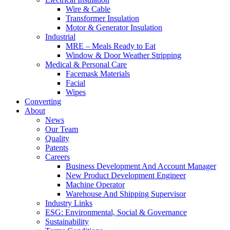
Wire & Cable
Transformer Insulation
Motor & Generator Insulation
Industrial
MRE – Meals Ready to Eat
Window & Door Weather Stripping
Medical & Personal Care
Facemask Materials
Facial
Wipes
Converting
About
News
Our Team
Quality
Patents
Careers
Business Development And Account Manager
New Product Development Engineer
Machine Operator
Warehouse And Shipping Supervisor
Industry Links
ESG: Environmental, Social & Governance
Sustainability