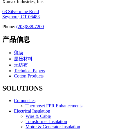
Xamax Industries, Inc.
63 Silvermine Road
Seymour, CT 06483
Phone:
(203)888-7200
产品信息
薄膜
层压材料
无纺布
Technical Papers
Cotton Products
SOLUTIONS
Composites
Thermoset FPR Enhancements
Electrical Insulation
Wire & Cable
Transformer Insulation
Motor & Generator Insulation