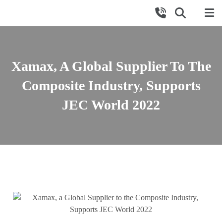
Xamax, A Global Supplier To The
Composite Industry, Supports
JEC World 2022