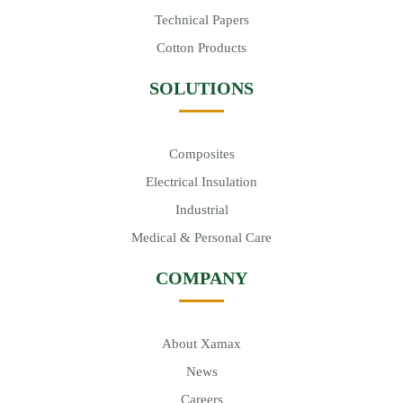
Technical Papers
Cotton Products
SOLUTIONS
Composites
Electrical Insulation
Industrial
Medical & Personal Care
COMPANY
About Xamax
News
Careers