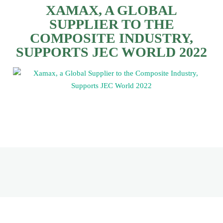
XAMAX, A GLOBAL
SUPPLIER TO THE
COMPOSITE INDUSTRY,
SUPPORTS JEC WORLD 2022