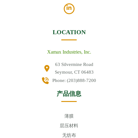
LOCATION
Xamax Industries, Inc.
63 Silvermine Road
Seymour, CT 06483
Phone:
(203)888-7200
产品信息
薄膜
层压材料
无纺布