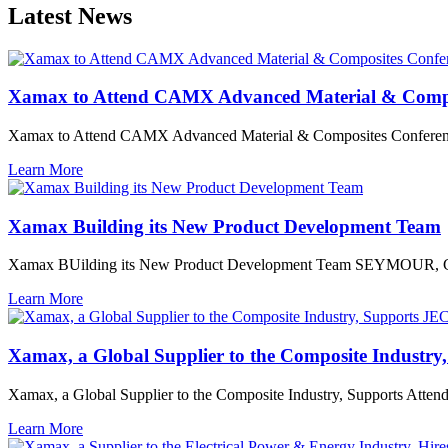
Latest News
Xamax to Attend CAMX Advanced Material & Compo
Xamax to Attend CAMX Advanced Material & Composites Confere
Learn More
Xamax Building its New Product Development Team
Xamax BUilding its New Product Development Team SEYMOUR, 
Learn More
Xamax, a Global Supplier to the Composite Industr
Xamax, a Global Supplier to the Composite Industry, Supports Atten
Learn More