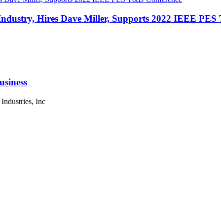
 Industry, Hires Dave Miller, Supports 2022 IEEE PE
siness
ndustries, Inc