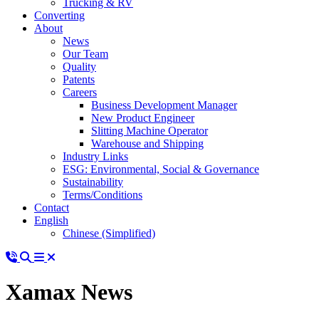
Trucking & RV
Converting
About
News
Our Team
Quality
Patents
Careers
Business Development Manager
New Product Engineer
Slitting Machine Operator
Warehouse and Shipping
Industry Links
ESG: Environmental, Social & Governance
Sustainability
Terms/Conditions
Contact
English
Chinese (Simplified)
Xamax News