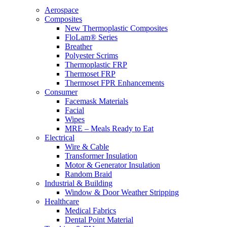
Aerospace
Composites
New Thermoplastic Composites
FloLam® Series
Breather
Polyester Scrims
Thermoplastic FRP
Thermoset FRP
Thermoset FPR Enhancements
Consumer
Facemask Materials
Facial
Wipes
MRE – Meals Ready to Eat
Electrical
Wire & Cable
Transformer Insulation
Motor & Generator Insulation
Random Braid
Industrial & Building
Window & Door Weather Stripping
Healthcare
Medical Fabrics
Dental Point Material