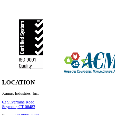
LOCATION
Xamax Industries, Inc.
63 Silvermine Road
Seymour, CT 06483