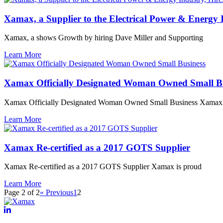
Xamax, a Supplier to the Electrical Power & Energy
Xamax, a shows Growth by hiring Dave Miller and Supporting
Learn More
Xamax Officially Designated Woman Owned Small Bu
Xamax Officially Designated Woman Owned Small Business Xamax I
Learn More
Xamax Re-certified as a 2017 GOTS Supplier
Xamax Re-certified as a 2017 GOTS Supplier Xamax is proud
Learn More
Page 2 of 2
« Previous
1
2