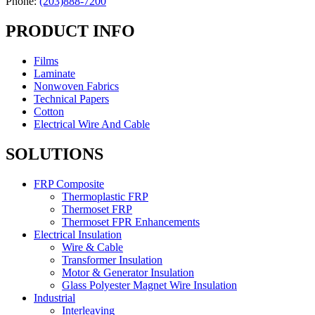
Phone:
(203)888-7200
PRODUCT INFO
Films
Laminate
Nonwoven Fabrics
Technical Papers
Cotton
Electrical Wire And Cable
SOLUTIONS
FRP Composite
Thermoplastic FRP
Thermoset FRP
Thermoset FPR Enhancements
Electrical Insulation
Wire & Cable
Transformer Insulation
Motor & Generator Insulation
Glass Polyester Magnet Wire Insulation
Industrial
Interleaving