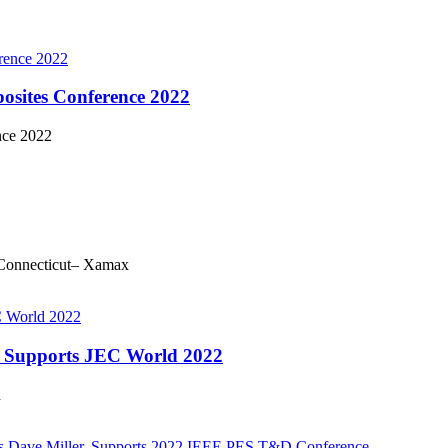
sites Conference 2022
nce 2022
Connecticut– Xamax
y, Supports JEC World 2022
d