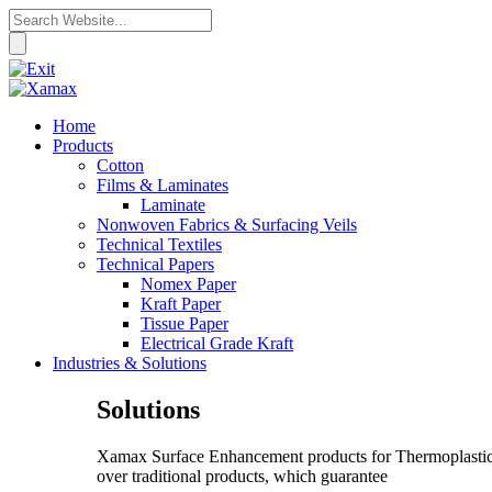
Home
Products
Cotton
Films & Laminates
Laminate
Nonwoven Fabrics & Surfacing Veils
Technical Textiles
Technical Papers
Nomex Paper
Kraft Paper
Tissue Paper
Electrical Grade Kraft
Industries & Solutions
Solutions
Xamax Surface Enhancement products for Thermoplastic C
over traditional products, which guarantee