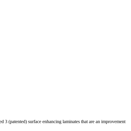
d 3 (patented) surface enhancing laminates that are an improvement