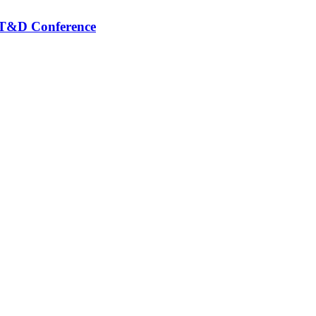
S T&D Conference