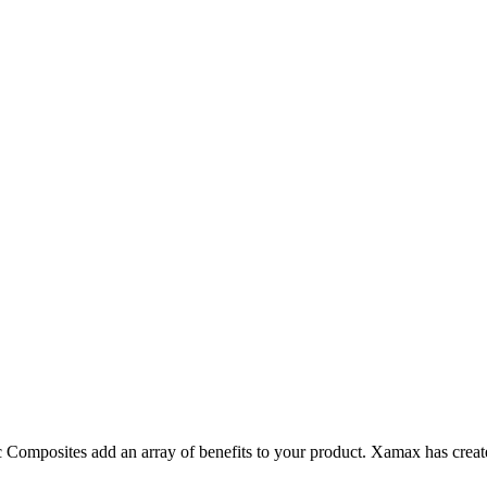
omposites add an array of benefits to your product. Xamax has create