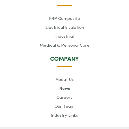
FRP Composite
Electrical Insulation
Industrial
Medical & Personal Care
COMPANY
About Us
News
Careers
Our Team
Industry Links