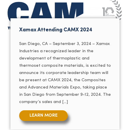
Xamax Attending CAMX 2024
San Diego, CA – September 3, 2024 – Xamax
Industries a recognized leader in the
development of thermoplastic and
thermoset composite materials, is excited to
announce its corporate leadership team will
be present at CAMX 2024, the Composites
and Advanced Materials Expo, taking place
in San Diego from September 9-12, 2024. The
company’s sales and […]
LEARN MORE