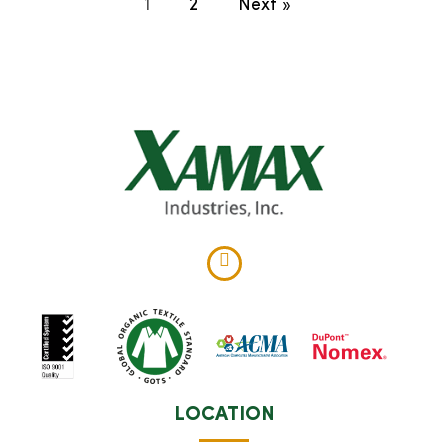
1
2
Next »
LOCATION