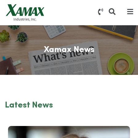
Xamax News
Latest News