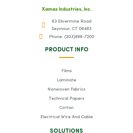
Xamax Industries, Inc.
63 Silvermine Road
Seymour, CT 06483
Phone:
(203)888-7200
PRODUCT INFO
Films
Laminate
Nonwoven Fabrics
Technical Papers
Cotton
Electrical Wire And Cable
SOLUTIONS