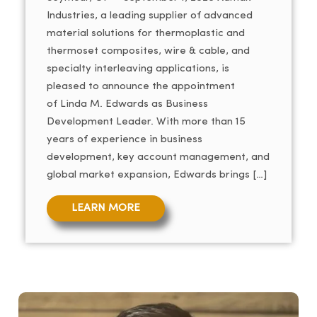
Industries, a leading supplier of advanced
material solutions for thermoplastic and
thermoset composites, wire & cable, and
specialty interleaving applications, is
pleased to announce the appointment
of Linda M. Edwards as Business
Development Leader. With more than 15
years of experience in business
development, key account management, and
global market expansion, Edwards brings […]
LEARN MORE