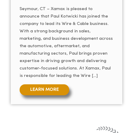
Seymour, CT – Xamax is pleased to
announce that Paul Kotwicki has joined the
company to lead its Wire & Cable business.
With a strong background in sales,
marketing, and business development across
the automotive, aftermarket, and
manufacturing sectors, Paul brings proven
expertise in driving growth and delivering
customer-focused solutions. At Xamax, Paul
is responsible for leading the Wire […]
LEARN MORE