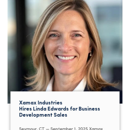
Xamax Industries
Hires Linda Edwards for Business
Development Sales
Seymour, CT — September 1, 2025 Xamax