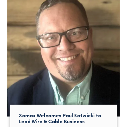
Xamax Welcomes Paul Kotwicki to
Lead Wire & Cable Business