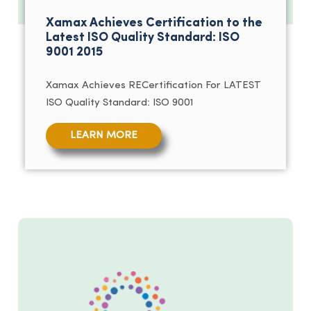
Xamax Achieves Certification to the
Latest ISO Quality Standard: ISO
9001 2015
Xamax Achieves RECertification For LATEST
ISO Quality Standard: ISO 9001
LEARN MORE