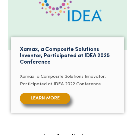
Xamax, a Composite Solutions
Inventor, Participated at IDEA 2025
Conference
Xamax, a Composite Solutions Innovator,
Participated at IDEA 2022 Conference
LEARN MORE