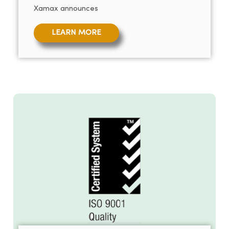
Xamax announces
LEARN MORE