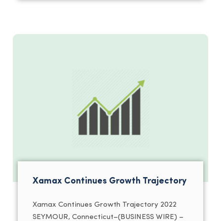
Xamax Continues Growth Trajectory
Xamax Continues Growth Trajectory 2022
SEYMOUR, Connecticut–(BUSINESS WIRE) –