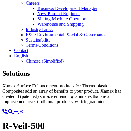
Careers
Business Development Manager
New Product Engineer
Slitting Machine Operator
Warehouse and Shipping
Industry Links
ESG: Environmental, Social & Governance
Sustainability
Terms/Conditions
Contact
English
Chinese (Simplified)
Solutions
Xamax Surface Enhancement products for Thermoplastic
Composites add an array of benefits to your product. Xamax has
created 3 (patented) surface enhancing laminates that are an
improvement over traditional products, which guarantee
R-Veil-500