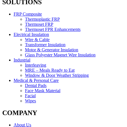
SOLUTIONS
FRP Composite
Thermoplastic FRP
Thermoset FRP
Thermoset FPR Enhancements
Electrical Insulation
Wire & Cable
Transformer Insulation
Motor & Generator Insulation
Glass Polyester Magnet Wire Insulation
Industrial
Interleaving
MRE – Meals Ready to Eat
Window & Door Weather Stripping
Medical & Personal Care
Dental Pads
Face Mask Material
Facial
Wipes
COMPANY
About Us