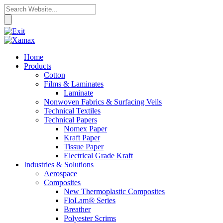
Home
Products
Cotton
Films & Laminates
Laminate
Nonwoven Fabrics & Surfacing Veils
Technical Textiles
Technical Papers
Nomex Paper
Kraft Paper
Tissue Paper
Electrical Grade Kraft
Industries & Solutions
Aerospace
Composites
New Thermoplastic Composites
FloLam® Series
Breather
Polyester Scrims