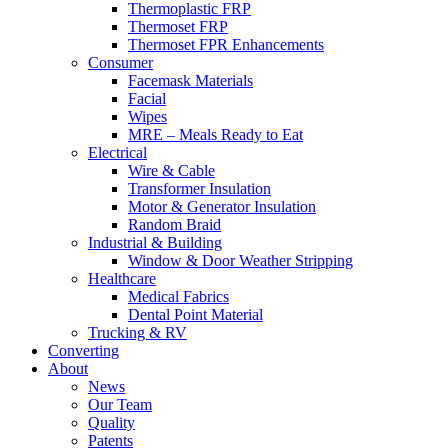
Thermoplastic FRP
Thermoset FRP
Thermoset FPR Enhancements
Consumer
Facemask Materials
Facial
Wipes
MRE – Meals Ready to Eat
Electrical
Wire & Cable
Transformer Insulation
Motor & Generator Insulation
Random Braid
Industrial & Building
Window & Door Weather Stripping
Healthcare
Medical Fabrics
Dental Point Material
Trucking & RV
Converting
About
News
Our Team
Quality
Patents