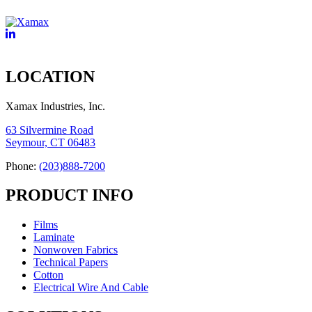
LOCATION
Xamax Industries, Inc.
63 Silvermine Road
Seymour, CT 06483
Phone:
(203)888-7200
PRODUCT INFO
Films
Laminate
Nonwoven Fabrics
Technical Papers
Cotton
Electrical Wire And Cable